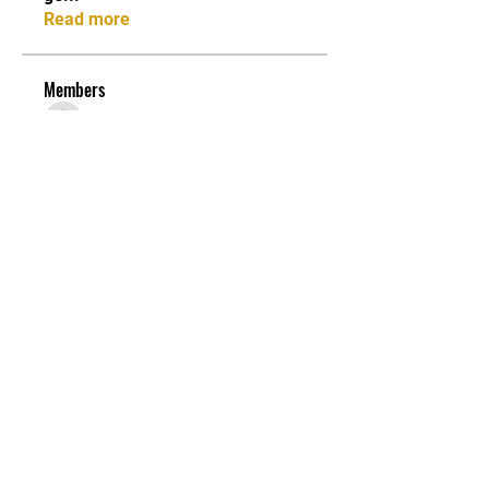
Read more
Members
asad rehman
Follow
Stefany Azzoia
Follow
Carter anderson
Follow
Lori S. Porter
Follow
Jean Marie Santos
Follow
See All Members (84)
JOIN OUR MAILING