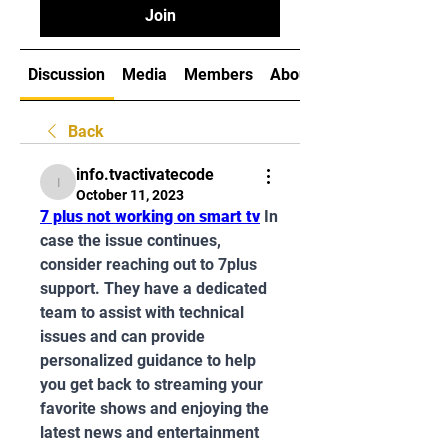
Join
Discussion
Media
Members
About
Back
info.tvactivatecode
info.tvactivatecode
October 11, 2023
7 plus not working on smart tv
In 
case the issue continues, 
consider reaching out to 7plus 
support. They have a dedicated 
team to assist with technical 
issues and can provide 
personalized guidance to help 
you get back to streaming your 
favorite shows and enjoying the 
latest news and entertainment 