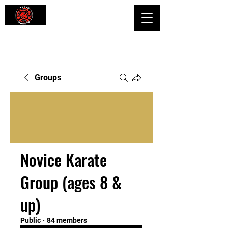
Shaping Minds and Bodies, One Kick
at a Time
Groups
Novice Karate
Group (ages 8 &
up)
Public
·
84 members