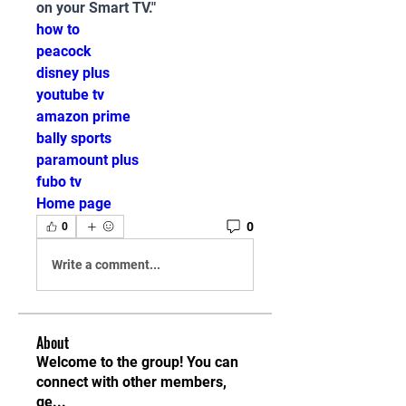
on your Smart TV."
how to
peacock
disney plus
youtube tv
amazon prime
bally sports
paramount plus
fubo tv
Home page
0
0
Write a comment...
About
Welcome to the group! You can
connect with other members,
ge
...