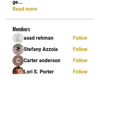
ge
...
Read more
Members
asad rehman
Follow
Stefany Azzoia
Follow
Carter anderson
Follow
Lori S. Porter
Follow
Jean Marie Santos
Follow
See All Members (84)
JOIN OUR MAILING