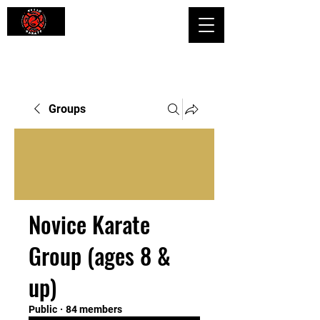
Shaping Minds and Bodies, One Kick
at a Time
Groups
Novice Karate
Group (ages 8 &
up)
Public
·
84 members