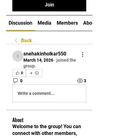
Join
Discussion
Media
Members
About
Back
snehakinholkar550
snehakinholkar550
March 14, 2026
·
joined the
group.
0
0
3
Write a comment...
About
Welcome to the group! You can
connect with other members,