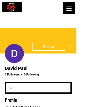
Shaping Minds and Bodies, One Kick
at a Time
More actions
Follow
David Paul
0 Followers
0 Following
Profile