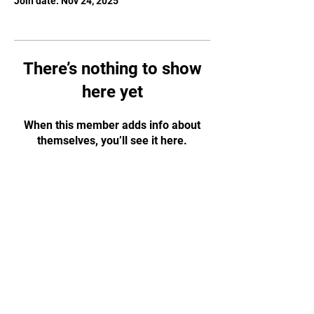
Join date: Nov 24, 2025
There’s nothing to show
here yet
When this member adds info about
themselves, you’ll see it here.
JOIN OUR MAILING
LIST