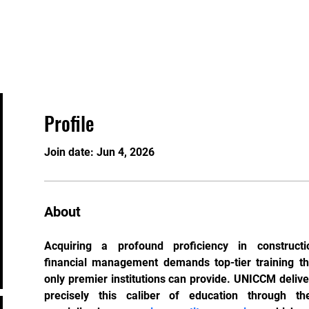
Home
About
Gallery
ick at a Time
Profile
Join date: Jun 4, 2026
About
Acquiring a profound proficiency in constructio
financial management demands top-tier training tha
only premier institutions can provide. UNICCM deliver
precisely this caliber of education through thei