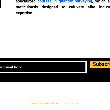
specialized 
courses in quantity surveying
, which ar
meticulously designed to cultivate elite industr
expertise.
JOIN OUR MAILING LIS
Subscr
© 2023 by Forever Grateful Consulting