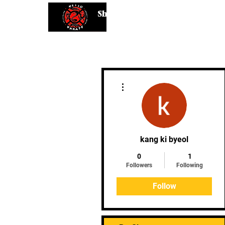
Shaping Minds and Bodies, One K
More actions
kang ki byeol
0
1
Followers
Following
Follow