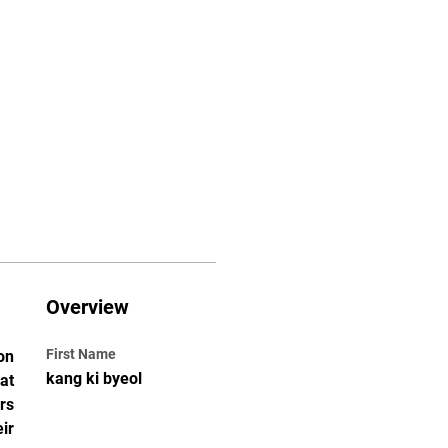
Classes
Contact
Overview
First Name
n 
kang ki byeol
t 
s 
r 