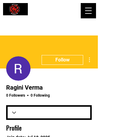
Shaping Minds and Bodies, One Kick
at a Time
More actions
Follow
Ragini Verma
0 Followers
0 Following
Profile