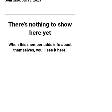
Join date: Jul 18, 2025
There’s nothing to show
here yet
When this member adds info about
themselves, you’ll see it here.
JOIN OUR MAILING
LIST