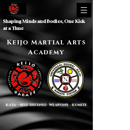
Shaping Minds and Bodies, One Kick
at a Time
Keijo Martial Arts
Academy
KATA - SELF DEFENSE- WEAPONS - KUMITE