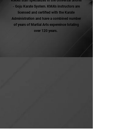
KMA's staff specializes in the Universal Shorei
- Goju Karate System. KMA's instructors are
licensed and certified with the Karate
Administration and have a combined number
of years of Martial Arts expereince totaling
over 120 years.