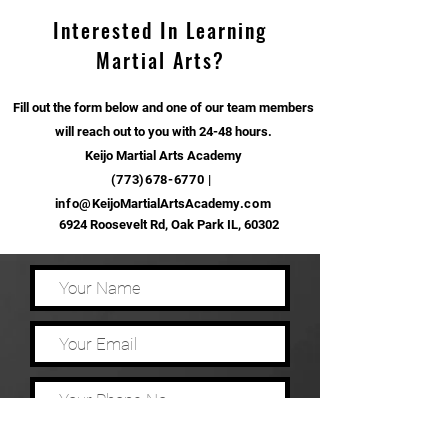
Interested In Learning
Martial Arts?
Fill out the form below and one of our team members
will reach out to you with 24-48 hours.
Keijo Martial Arts Academy
(773)678-6770
|
info@
KeijoMartialArtsAcademy
.com
6924 Roosevelt Rd, Oak Park IL, 60302
How did you hear about our school?