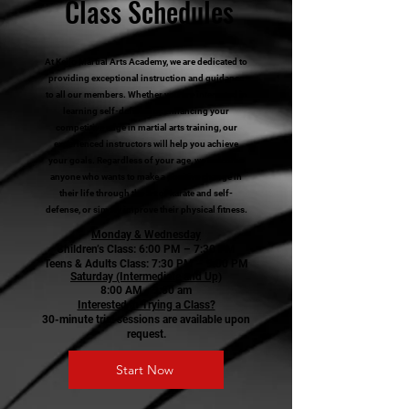
Class Schedules
At Keijo Martial Arts Academy, we are dedicated to
providing exceptional instruction and guidance
to all our members. Whether you are interested in
learning self-defense or enhancing your
competitive edge in martial arts training, our
experienced instructors will help you achieve
your goals. Regardless of your age, we welcome
anyone who wants to make a positive change in
their life through the art of karate and self-
defense, or simply improve their physical fitness.
Monday & Wednesday
Children’s Class: 6:00 PM – 7:30 PM
Teens & Adults Class: 7:30 PM – 9:00 PM
Saturday (Intermediate and Up)
8:00 AM - 9:30 am
Interested in Trying a Class?
30-minute trial sessions are available upon
request.
Start Now