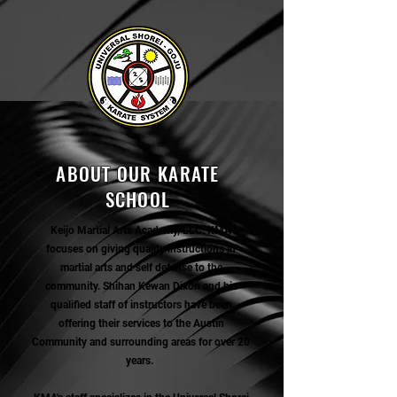
ABOUT OUR KARATE
SCHOOL
Keijo Martial Arts Academy, LLC. KMA
focuses on giving quality instructions in
martial arts and self defense to the
community. Shihan Kewan Dixon and his
qualified staff of instructors have been
offering their services to the Austin
Community and surrounding areas for over 20
years.