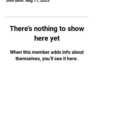
Join date: Aug 11, 2025
There’s nothing to show
here yet
When this member adds info about
themselves, you’ll see it here.
JOIN OUR MAILING
LIST