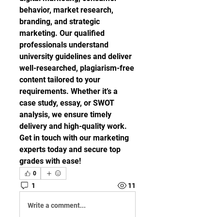
behavior, market research, 
branding, and strategic 
marketing. Our qualified 
professionals understand 
university guidelines and deliver 
well-researched, plagiarism-free 
content tailored to your 
requirements. Whether it’s a 
case study, essay, or SWOT 
analysis, we ensure timely 
delivery and high-quality work. 
Get in touch with our marketing 
experts today and secure top 
grades with ease!
0
1
11
Write a comment...