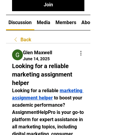
Join
Discussion
Media
Members
About
Back
Glen Maxwell
June 14, 2025
Looking for a reliable
marketing assignment
helper
Looking for a reliable 
marketing 
assignment helper
 to boost your 
academic performance? 
AssignmentHelpPro is your go-to 
platform for expert assistance in 
all marketing topics, including 
digital marketing, consumer 