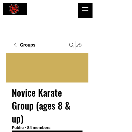
Shaping Minds and Bodies, One Kick
at a Time
Groups
Novice Karate
Group (ages 8 &
up)
Public
·
84 members