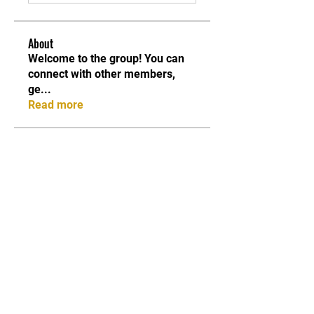
About
Welcome to the group! You can
connect with other members,
ge
...
Read more
Members
asad rehman
Follow
Stefany Azzoia
Follow
Carter anderson
Follow
Lori S. Porter
Follow
Jean Marie Santos
Follow
See All Members (84)