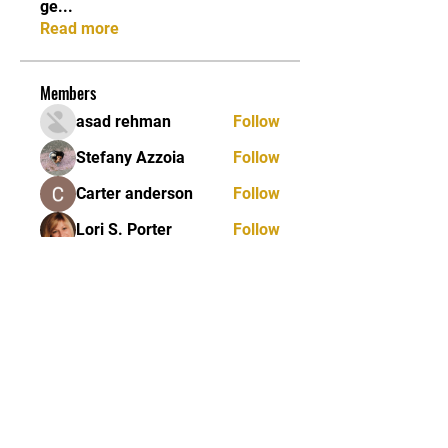
ge
...
Read more
Members
asad rehman
Follow
Stefany Azzoia
Follow
Carter anderson
Follow
Lori S. Porter
Follow
Jean Marie Santos
Follow
See All Members (84)
JOIN OUR MAILING