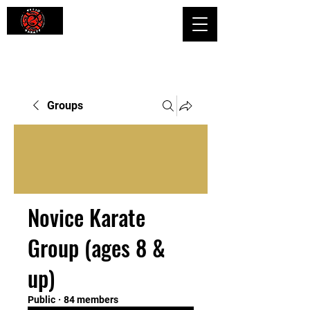
Shaping Minds and Bodies, One Kick
at a Time
Groups
Novice Karate
Group (ages 8 &
up)
Public
·
84 members