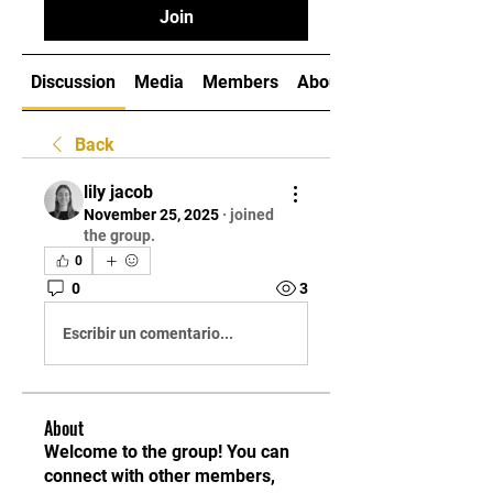
Join
Discussion
Media
Members
About
Back
lily jacob
November 25, 2025
·
joined
the group.
0
0
3
Escribir un comentario...
About
Welcome to the group! You can
connect with other members,