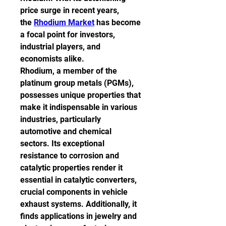
price surge in recent years, 
the 
Rhodium Market
 has become 
a focal point for investors, 
industrial players, and 
economists alike.
Rhodium, a member of the 
platinum group metals (PGMs), 
possesses unique properties that 
make it indispensable in various 
industries, particularly 
automotive and chemical 
sectors. Its exceptional 
resistance to corrosion and 
catalytic properties render it 
essential in catalytic converters, 
crucial components in vehicle 
exhaust systems. Additionally, it 
finds applications in jewelry and 