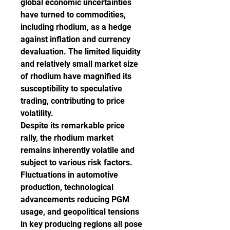
global economic uncertainties 
have turned to commodities, 
including rhodium, as a hedge 
against inflation and currency 
devaluation. The limited liquidity 
and relatively small market size 
of rhodium have magnified its 
susceptibility to speculative 
trading, contributing to price 
volatility.
Despite its remarkable price 
rally, the rhodium market 
remains inherently volatile and 
subject to various risk factors. 
Fluctuations in automotive 
production, technological 
advancements reducing PGM 
usage, and geopolitical tensions 
in key producing regions all pose 