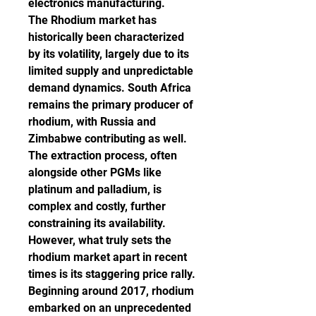
electronics manufacturing.
The Rhodium market has 
historically been characterized 
by its volatility, largely due to its 
limited supply and unpredictable 
demand dynamics. South Africa 
remains the primary producer of 
rhodium, with Russia and 
Zimbabwe contributing as well. 
The extraction process, often 
alongside other PGMs like 
platinum and palladium, is 
complex and costly, further 
constraining its availability.
However, what truly sets the 
rhodium market apart in recent 
times is its staggering price rally. 
Beginning around 2017, rhodium 
embarked on an unprecedented 