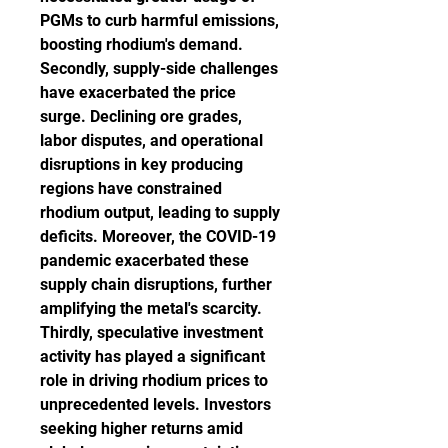
PGMs to curb harmful emissions, 
boosting rhodium's demand.
Secondly, supply-side challenges 
have exacerbated the price 
surge. Declining ore grades, 
labor disputes, and operational 
disruptions in key producing 
regions have constrained 
rhodium output, leading to supply 
deficits. Moreover, the COVID-19 
pandemic exacerbated these 
supply chain disruptions, further 
amplifying the metal's scarcity.
Thirdly, speculative investment 
activity has played a significant 
role in driving rhodium prices to 
unprecedented levels. Investors 
seeking higher returns amid 