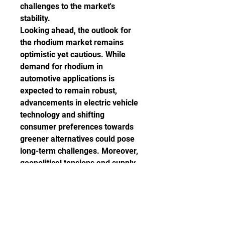
challenges to the market's 
stability.
Looking ahead, the outlook for 
the rhodium market remains 
optimistic yet cautious. While 
demand for rhodium in 
automotive applications is 
expected to remain robust, 
advancements in electric vehicle 
technology and shifting 
consumer preferences towards 
greener alternatives could pose 
long-term challenges. Moreover, 
geopolitical tensions and supply 
chain disruptions continue to 
loom large over the market, 
warranting careful monitoring.
In conclusion, the rhodium 
market's remarkable ascent has 