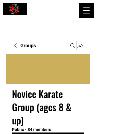
Shaping Minds and Bodies, One Kick
at a Time
Groups
Novice Karate
Group (ages 8 &
up)
Public
·
84 members