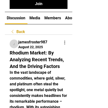
Join
Discussion
Media
Members
About
Back
jamesfroster987
jamesfroster987
August 22, 2025
Rhodium Market: By
Analyzing Recent Trends,
And the Driving Factors
In the vast landscape of 
commodities, where gold, silver, 
and platinum often steal the 
spotlight, one metal quietly but 
consistently makes headlines for 
its remarkable performance – 
rhodium. With its astonishing 