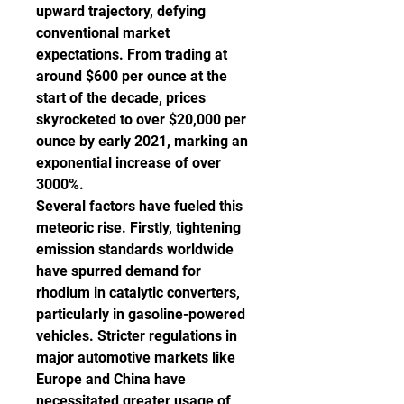
upward trajectory, defying 
conventional market 
expectations. From trading at 
around $600 per ounce at the 
start of the decade, prices 
skyrocketed to over $20,000 per 
ounce by early 2021, marking an 
exponential increase of over 
3000%.
Several factors have fueled this 
meteoric rise. Firstly, tightening 
emission standards worldwide 
have spurred demand for 
rhodium in catalytic converters, 
particularly in gasoline-powered 
vehicles. Stricter regulations in 
major automotive markets like 
Europe and China have 
necessitated greater usage of 