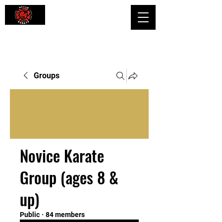
Shaping Minds and Bodies, One Kick
at a Time
Groups
Novice Karate
Group (ages 8 &
up)
Public
·
84 members