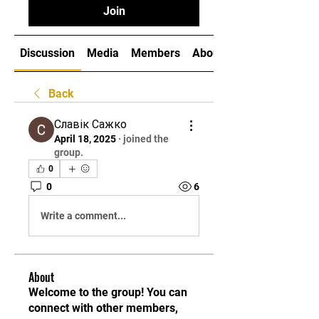
Join
Discussion
Media
Members
About
Back
Славік Сажко
April 18, 2025
·
joined the
group.
0
0
6
Write a comment...
About
Welcome to the group! You can
connect with other members,