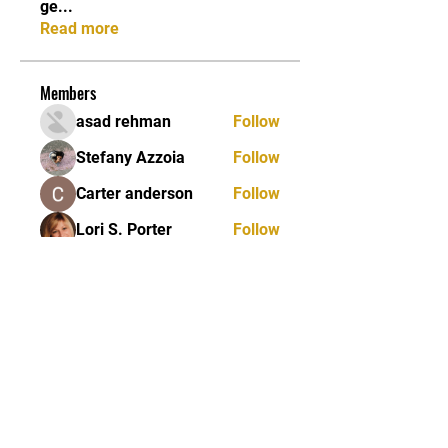
ge
...
Read more
Members
asad rehman
Follow
Stefany Azzoia
Follow
Carter anderson
Follow
Lori S. Porter
Follow
Jean Marie Santos
Follow
See All Members (84)
JOIN OUR MAILING