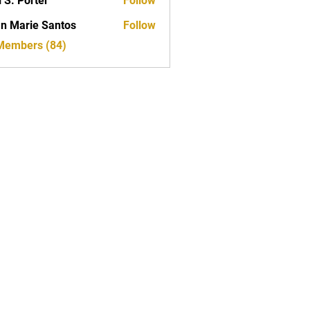
i S. Porter
Follow
n Marie Santos
Follow
 Members (84)
T