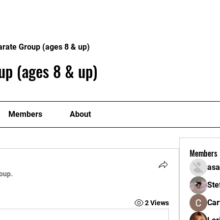
Home
About
Gallery
ick at a Time
arate Group (ages 8 & up)
up (ages 8 & up)
Members
About
Members
asa
roup.
Ste
Car
2 Views