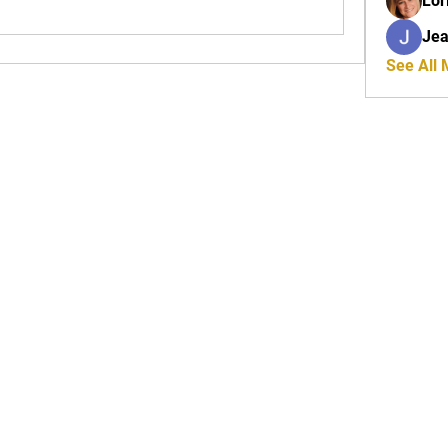
Lor
Jea
See All
JOIN OUR MAILING LIS