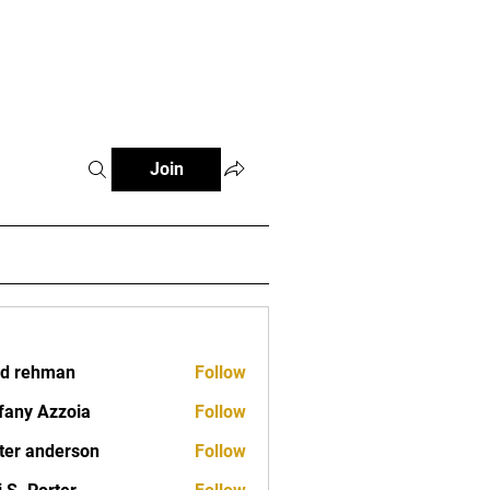
Classes
Contact
Join
d rehman
Follow
fany Azzoia
Follow
ter anderson
Follow