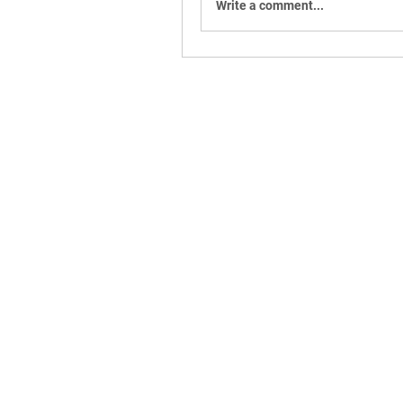
Write a comment...