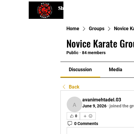
Shaping Minds and Bodies, One K
Home
Groups
Novice K
Novice Karate Gro
Public
·
84 members
Discussion
Media
Back
avanimehtadel.03
June 9, 2026
·
joined the g
avanimehtadel.03
0
0 Comments